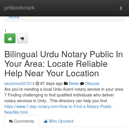
Home
pr6bookmark
Togg
navi
Home
1
Bilingual Urdu Notary Public In
Your Area: Locate Reliable
Help Near Your Location
saulxnou027514
87 days ago
News
Discuss
Are you’re needing a local Urdu-fluent notary service in your area
? Finding challenging to find qualified individuals who deliver
notary services in Urdu . This directory can help you find
https://www.7-day-notary.com/How-to-Find-a-Notary-Public-
NearMe.html
Comments
Who Upvoted