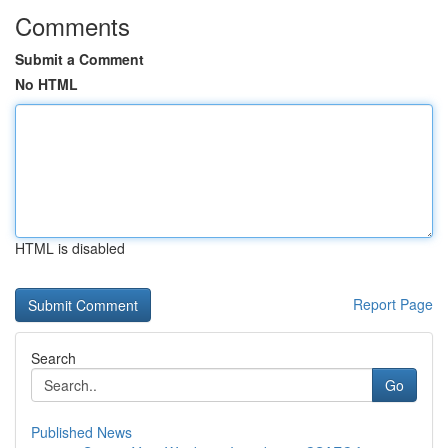
Comments
Submit a Comment
No HTML
HTML is disabled
Report Page
Search
Go
Published News