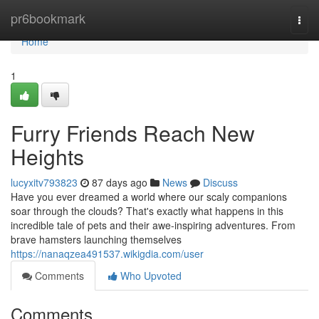
Home
pr6bookmark
Togg
navi
Home
1
Furry Friends Reach New
Heights
lucyxitv793823
87 days ago
News
Discuss
Have you ever dreamed a world where our scaly companions
soar through the clouds? That's exactly what happens in this
incredible tale of pets and their awe-inspiring adventures. From
brave hamsters launching themselves
https://nanaqzea491537.wikigdia.com/user
Comments
Who Upvoted
Comments