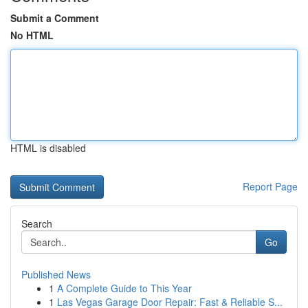
Submit a Comment
No HTML
HTML is disabled
Report Page
Search
Go
Published News
1
A Complete Guide to This Year
1
Las Vegas Garage Door Repair: Fast & Reliable S...