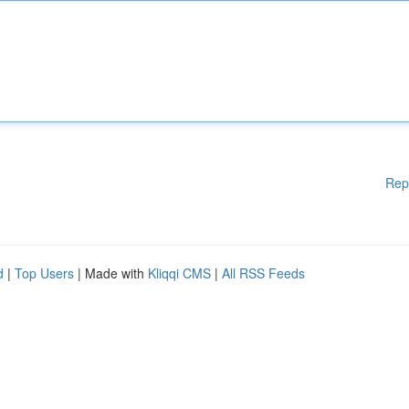
Rep
d
|
Top Users
| Made with
Kliqqi CMS
|
All RSS Feeds