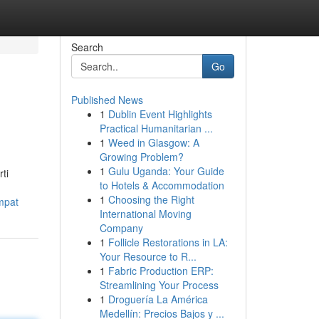
Search
Go
Published News
1
Dublin Event Highlights
Practical Humanitarian ...
1
Weed in Glasgow: A
Growing Problem?
1
Gulu Uganda: Your Guide
ti
to Hotels & Accommodation
1
Choosing the Right
mpat
International Moving
Company
1
Follicle Restorations in LA:
Your Resource to R...
1
Fabric Production ERP:
Streamlining Your Process
1
Droguería La América
Medellín: Precios Bajos y ...