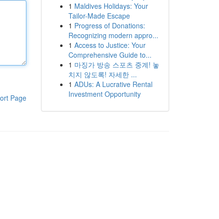
1
Maldives Holidays: Your
Tailor-Made Escape
1
Progress of Donations:
Recognizing modern appro...
1
Access to Justice: Your
Comprehensive Guide to...
1
마징가 방송 스포츠 중계! 놓
치지 않도록! 자세한 ...
1
ADUs: A Lucrative Rental
Investment Opportunity
ort Page