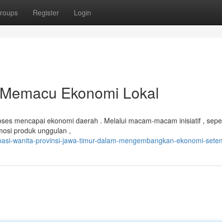
roups
Register
Login
m Memacu Ekonomi Lokal
oses mencapai ekonomi daerah . Melalui macam-macam inisiatif , seper
osi produk unggulan ,
ipasi-wanita-provinsi-jawa-timur-dalam-mengembangkan-ekonomi-sete