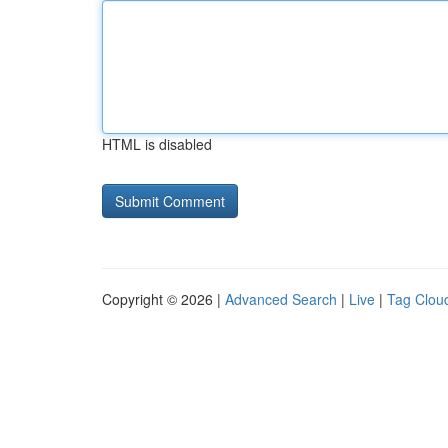
HTML is disabled
Copyright © 2026 |
Advanced Search
|
Live
|
Tag Clou