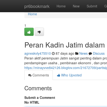
Home
pr6bookmark
Home
New
Submit
G
Home
1
Peran Kadin Jatim dala
agneskvly475510
87 days ago
News
Discuss
Peran aktif perempuan Jatim sangat penting dalam pr
pendampingan usaha , pembinaan ekonomi , dan prom
https://minayvve842126.blogtov.com/21672709/partis
Comments
Who Upvoted
Comments
Submit a Comment
No HTML