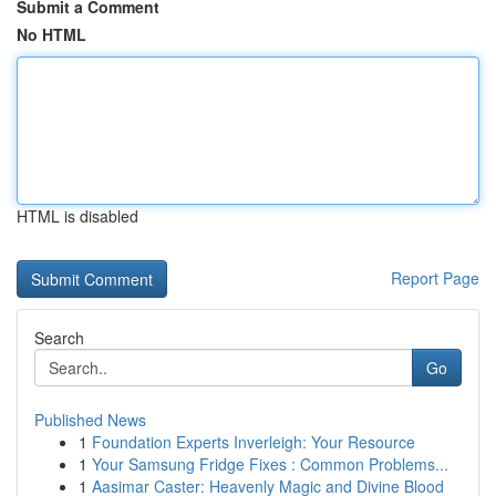
Submit a Comment
No HTML
HTML is disabled
Report Page
Search
Go
Published News
1
Foundation Experts Inverleigh: Your Resource
1
Your Samsung Fridge Fixes : Common Problems...
1
Aasimar Caster: Heavenly Magic and Divine Blood