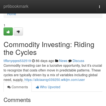
Home
pr6bookmark
Togg
navi
Home
1
Commodity Investing: Riding
the Cycles
tiffanyqqes532519
86 days ago
News
Discuss
Commodity investing can be a lucrative opportunity, but it’s crucial
to recognize that costs often move in predictable patterns. These
cycles are typically driven by a mix of variables including global
need, supply,
https://aliciaarqy039250.wikijm.com/user
Comments
Who Upvoted
Comments