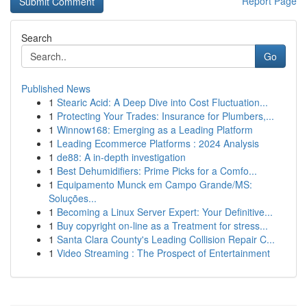
Report Page
Search
Go
Published News
1
Stearic Acid: A Deep Dive into Cost Fluctuation...
1
Protecting Your Trades: Insurance for Plumbers,...
1
Winnow168: Emerging as a Leading Platform
1
Leading Ecommerce Platforms : 2024 Analysis
1
de88: A in-depth investigation
1
Best Dehumidifiers: Prime Picks for a Comfo...
1
Equipamento Munck em Campo Grande/MS:
Soluções...
1
Becoming a Linux Server Expert: Your Definitive...
1
Buy copyright on-line as a Treatment for stress...
1
Santa Clara County's Leading Collision Repair C...
1
Video Streaming : The Prospect of Entertainment