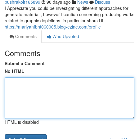
bushrakolr165899
90 days ago
News
Discuss
I Appreciate you could be investigating different approaches for
generate material , however I caution concerning producing works
related to graphic depictions, in particular should it
https://mariyahfbht060005.blog-ezine.com/profile
Comments
Who Upvoted
Comments
Submit a Comment
No HTML
HTML is disabled