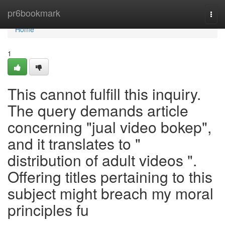
Home
pr6bookmark
Togg
navi
Home
1
This cannot fulfill this inquiry.
The query demands article
concerning "jual video bokep",
and it translates to "
distribution of adult videos ".
Offering titles pertaining to this
subject might breach my moral
principles fu