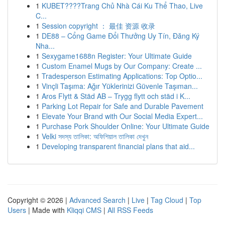
1
KUBET????️Trang Chủ Nhà Cái Ku Thể Thao, Live
C...
1
Session copyright ： 最佳 资源 收录
1
DE88 – Cổng Game Đổi Thưởng Uy Tín, Đăng Ký
Nha...
1
Sexygame1688n Register: Your Ultimate Guide
1
Custom Enamel Mugs by Our Company: Create ...
1
Tradesperson Estimating Applications: Top Optio...
1
Vinçli Taşıma: Ağır Yüklerinizi Güvenle Taşıman...
1
Aros Flytt & Städ AB – Trygg flytt och städ i K...
1
Parking Lot Repair for Safe and Durable Pavement
1
Elevate Your Brand with Our Social Media Expert...
1
Purchase Pork Shoulder Online: Your Ultimate Guide
1
Velki সদস্য তালিকা: অফিশিয়াল তালিকা দেখুন
1
Developing transparent financial plans that aid...
Copyright © 2026 |
Advanced Search
|
Live
|
Tag Cloud
|
Top
Users
| Made with
Kliqqi CMS
|
All RSS Feeds