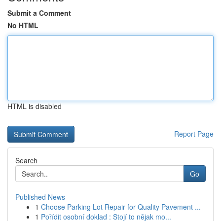
Submit a Comment
No HTML
HTML is disabled
Report Page
Search
Go
Published News
1
Choose Parking Lot Repair for Quality Pavement ...
1
Pořídit osobní doklad : Stojí to nějak mo...