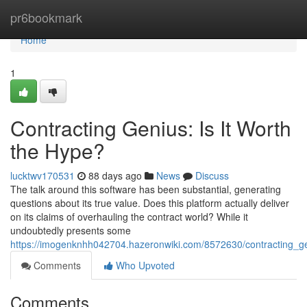
Home
pr6bookmark
Home
1
Contracting Genius: Is It Worth
the Hype?
lucktwv170531
88 days ago
News
Discuss
The talk around this software has been substantial, generating
questions about its true value. Does this platform actually deliver
on its claims of overhauling the contract world? While it
undoubtedly presents some
https://imogenknhh042704.hazeronwiki.com/8572630/contracting_g
Comments
Who Upvoted
Comments