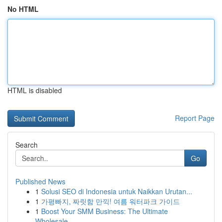
No HTML
HTML is disabled
Report Page
Search
Go
Published News
1
Solusi SEO di Indonesia untuk Naikkan Urutan...
1
가평빠지, 짜릿함 만끽! 여름 워터파크 가이드
1
Boost Your SMM Business: The Ultimate
Wholesale...