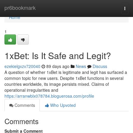
Home
pr6bookmark
Togg
navi
Home
1
1xBet: Is It Safe and Legit?
ezekielgxzv720040
89 days ago
News
Discuss
A question of whether 1xBet is legitimate and legit has surfaced a
common topic for new users. Despite 1xBet functions in several
countries worldwide, its image persists mixed. Claims of
operational irregularities and
https://arranwblx078784.bloguerosa.com/profile
Comments
Who Upvoted
Comments
Submit a Comment