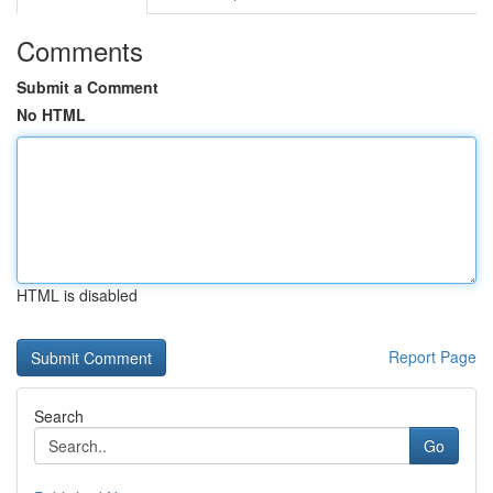
Comments
Submit a Comment
No HTML
HTML is disabled
Report Page
Search
Go