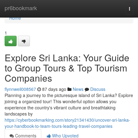
Home
pr6bookmark
Togg
navi
Home
1
Explore Sri Lanka: Your Guide
to Group Tours & Top Tourism
Companies
flynnweil008567
87 days ago
News
Discuss
Planning a journey to the picturesque island of Sri Lanka? Explore
joining a organized tour! This wonderful option allows you
experience the country's vibrant culture and breathtaking
landscapes by
https://cyberbookmarking.com/story21341430/uncover-sri-lanka-
your-handbook-to-team-tours-leading-travel-companies
Comments
Who Upvoted