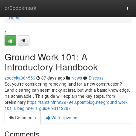
Home
pr6bookmark
Togg
navi
Home
1
Ground Work 101: A
Introductory Handbook
zoeeyka384556
87 days ago
News
Discuss
So, you're considering removing land for a new construction?
Land clearing can seem tricky at first, but with a basic knowledge,
it's achievable . This guide will explain the key steps, from
preliminary
https://tamzinfnnn297943.pointblog.net/ground-work-
101-a-beginner-s-guide-93112797
Comments
Who Upvoted
Comments