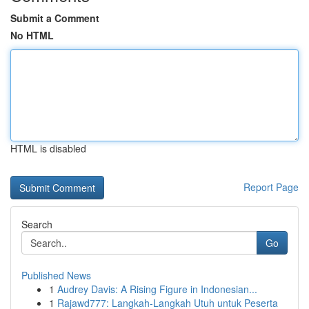
Submit a Comment
No HTML
HTML is disabled
Report Page
Search
Go
Published News
1
Audrey Davis: A Rising Figure in Indonesian...
1
Rajawd777: Langkah-Langkah Utuh untuk Peserta