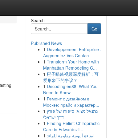
Search
Go
Published News
1
Développement Entreprise :
Augmentez Vos Contac...
1
Transform Your Home with
Manhattan Remodeling C...
1
橙子喵酱视频深度解析：可
爱形象下的争议？
asting
1
Decoding ee88: What You
Need to Know
1
Ремонт с дизайном в
Москве: прайс и характер...
1
נתנאל נשיא: סיפורו של פורץ
דרך ישראלי
1
Finding Relief: Chiropractic
Care in Edwardsvil...
1
إضاءة أنبوبية مقاومة للماء: