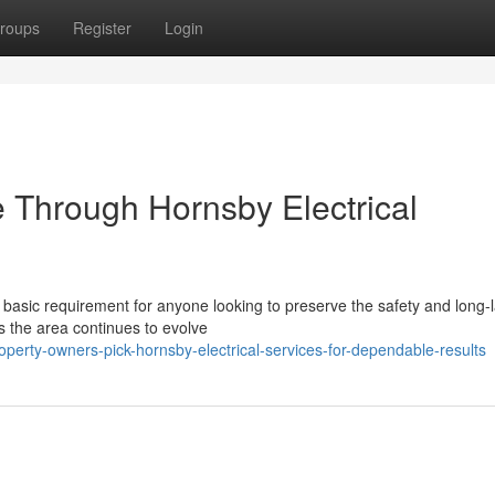
roups
Register
Login
 Through Hornsby Electrical
 basic requirement for anyone looking to preserve the safety and long-l
As the area continues to evolve
erty-owners-pick-hornsby-electrical-services-for-dependable-results