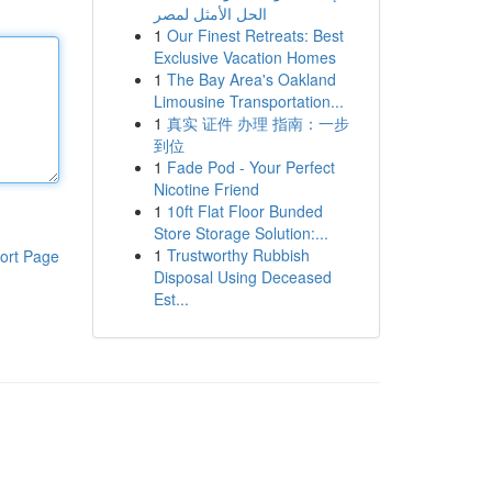
الحل الأمثل لمصر
1
Our Finest Retreats: Best
Exclusive Vacation Homes
1
The Bay Area's Oakland
Limousine Transportation...
1
真实 证件 办理 指南：一步
到位
1
Fade Pod - Your Perfect
Nicotine Friend
1
10ft Flat Floor Bunded
Store Storage Solution:...
1
Trustworthy Rubbish
ort Page
Disposal Using Deceased
Est...