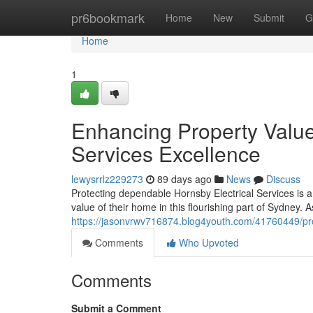
Home
pr6bookmark
Home
New
Submit
G
Home
1
Enhancing Property Value
Services Excellence
lewysrrlz229273
89 days ago
News
Discuss
Protecting dependable Hornsby Electrical Services is a
value of their home in this flourishing part of Sydney. 
https://jasonvrwv716874.blog4youth.com/41760449/prop
Comments
Who Upvoted
Comments
Submit a Comment