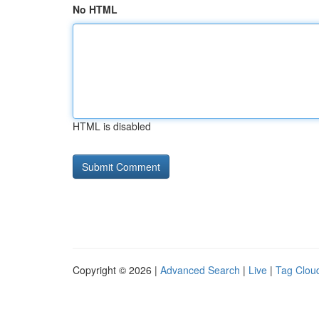
No HTML
HTML is disabled
Copyright © 2026 |
Advanced Search
|
Live
|
Tag Clou