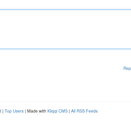
Rep
d
|
Top Users
| Made with
Kliqqi CMS
|
All RSS Feeds