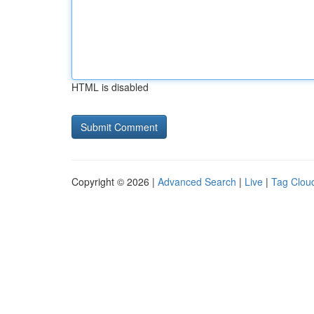
HTML is disabled
Copyright © 2026 |
Advanced Search
|
Live
|
Tag Clou