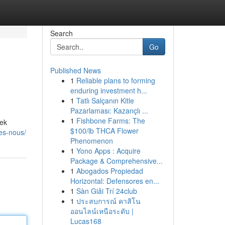
Search
Go
Published News
1
Reliable plans to forming
enduring investment h...
1
Tatlı Salçanın Kitle
Pazarlaması: Kazançlı ...
1
Fishbone Farms: The
cek
$100/lb THCA Flower
es-nous/
Phenomenon
1
Yono Apps : Acquire
Package & Comprehensive...
1
Abogados Propiedad
Horizontal: Defensores en...
1
Sàn Giải Trí 24club
1
ประสบการณ์ คาสิโน
ออนไลน์เหนือระดับ |
Lucas168