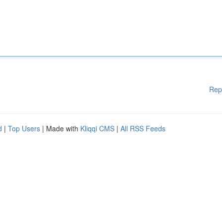
Rep
d
|
Top Users
| Made with
Kliqqi CMS
|
All RSS Feeds