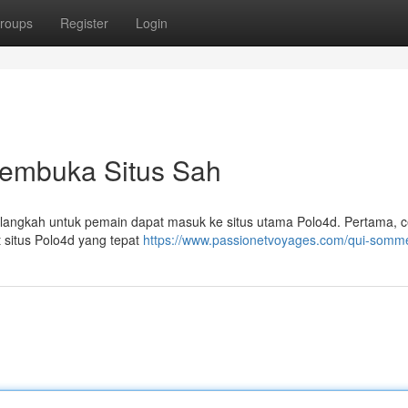
roups
Register
Login
Membuka Situs Sah
n langkah untuk pemain dapat masuk ke situs utama Polo4d. Pertama, 
 situs Polo4d yang tepat
https://www.passionetvoyages.com/qui-somm