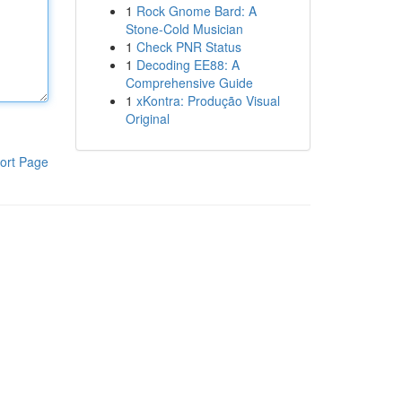
1
Rock Gnome Bard: A
Stone-Cold Musician
1
Check PNR Status
1
Decoding EE88: A
Comprehensive Guide
1
xKontra: Produção Visual
Original
ort Page