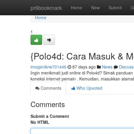
Home
pr6bookmark
Home
New
Submit
G
Home
1
{Polo4d: Cara Masuk & 
imogenikrw701446
87 days ago
News
Discuss
Ingin menikmati judi online di Polo4d? Simak pandua
koneksi internet pemain . Kemudian, masukkan alamat
Comments
Who Upvoted
Comments
Submit a Comment
No HTML