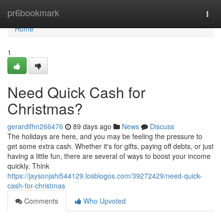
Home
pr6bookmark
Togg
navi
Home
1
Need Quick Cash for
Christmas?
gerardlfhn266476
89 days ago
News
Discuss
The holidays are here, and you may be feeling the pressure to
get some extra cash. Whether it's for gifts, paying off debts, or just
having a little fun, there are several of ways to boost your income
quickly. Think
https://jaysonjahi544129.losblogos.com/39272429/need-quick-
cash-for-christmas
Comments
Who Upvoted