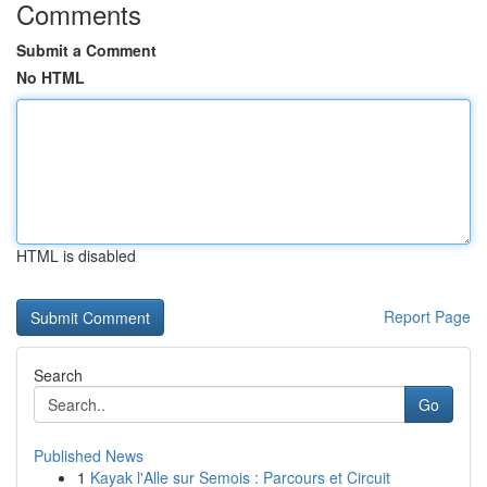
Comments
Submit a Comment
No HTML
HTML is disabled
Report Page
Search
Go
Published News
1
Kayak l'Alle sur Semois : Parcours et Circuit