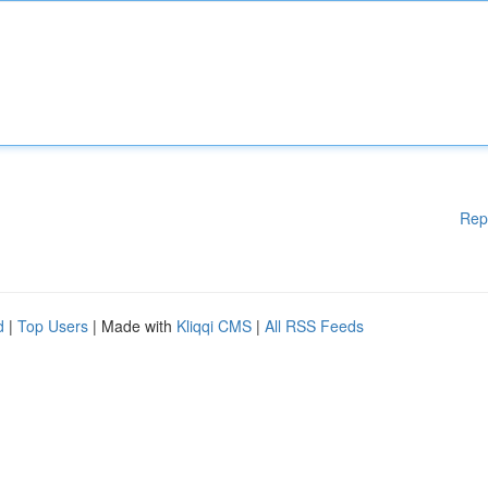
Rep
d
|
Top Users
| Made with
Kliqqi CMS
|
All RSS Feeds