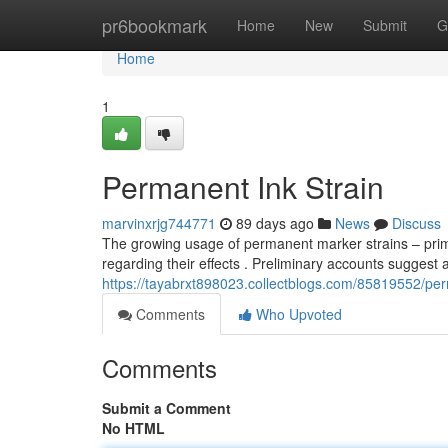
Home
pr6bookmark
Home
New
Submit
G
Home
1
Permanent Ink Strain
marvinxrjg744771
89 days ago
News
Discuss
The growing usage of permanent marker strains – prim
regarding their effects . Preliminary accounts suggest 
https://tayabrxt898023.collectblogs.com/85819552/pe
Comments
Who Upvoted
Comments
Submit a Comment
No HTML