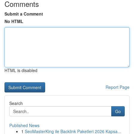
Comments
Submit a Comment
No HTML
HTML is disabled
Report Page
Search
Go
Published News
1
SeoMasterKing ile Backlink Paketleri 2026 Kapsa...