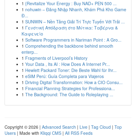
1
{Revitalize Your Energy : Buy NAD+ PEN 500 ...
1
nohuwin – Đăng Nhập Nhanh, Khám Phá Kho Game
Đ...
1
SUNWIN – Nền Tảng Giải Trí Trực Tuyến Với Trải ...
1
Γευστική Απόδραση στο Μύτικα: Ταβέρνα &
Καφενείο
1
Software Programmers in Nariman Point : A Gro...
1
Comprehending the backbone behind smooth
enterp...
1
Fragments of Liverpool’s History
1
Your Data , Its AI : How Does A Internet Pr...
1
Hewlett Packard Toner: Die Beste Wahl für Ihr...
1
eSIM Perú: Guía Completa para Viajeros
1
Driving Digital Transformation: How a CIO Consu...
1
Financial Planning Strategies for Professiona...
1
The Background: The Guide to Roleplaying ...
Copyright © 2026 |
Advanced Search
|
Live
|
Tag Cloud
|
Top
Users
| Made with
Kliqqi CMS
|
All RSS Feeds