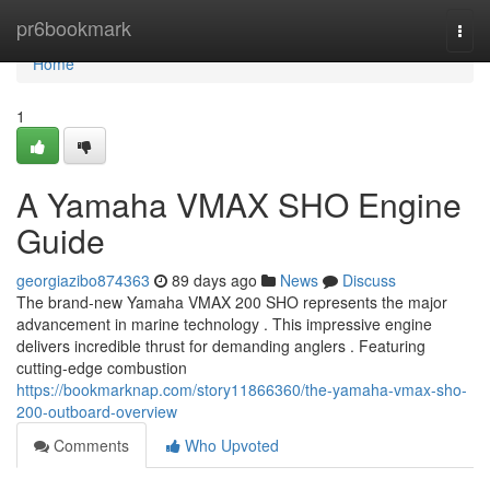
Home
pr6bookmark
Togg
navi
Home
1
A Yamaha VMAX SHO Engine
Guide
georgiazibo874363
89 days ago
News
Discuss
The brand-new Yamaha VMAX 200 SHO represents the major
advancement in marine technology . This impressive engine
delivers incredible thrust for demanding anglers . Featuring
cutting-edge combustion
https://bookmarknap.com/story11866360/the-yamaha-vmax-sho-
200-outboard-overview
Comments
Who Upvoted