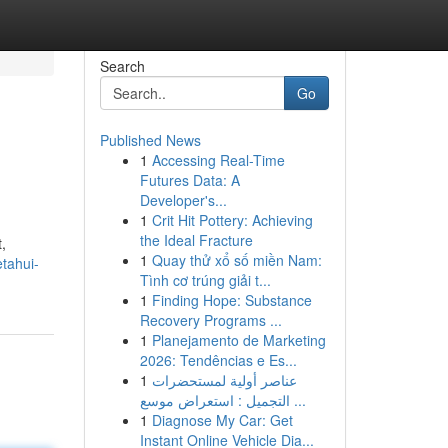
Search
Go
Published News
1
Accessing Real-Time
Futures Data: A
Developer's...
1
Crit Hit Pottery: Achieving
the Ideal Fracture
,
1
Quay thử xổ số miền Nam:
tahui-
Tình cơ trúng giải t...
1
Finding Hope: Substance
Recovery Programs ...
1
Planejamento de Marketing
2026: Tendências e Es...
1
عناصر أولية لمستحضرات
التجميل : استعراض موسع ...
1
Diagnose My Car: Get
Instant Online Vehicle Dia...