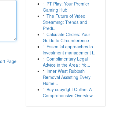
1
PT Play: Your Premier
Gaming Hub
1
The Future of Video
Streaming: Trends and
Predi...
1
Calculate Circles: Your
Guide to Circumference
1
Essential approaches to
investment management i...
1
Complimentary Legal
ort Page
Advice in the Area : Yo...
1
Inner West Rubbish
Removal Assisting Every
Home...
1
Buy copyright Online: A
Comprehensive Overview