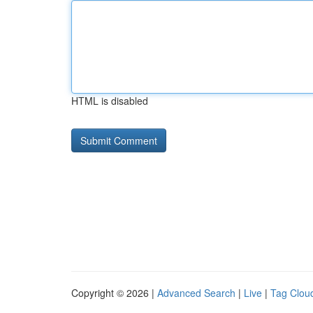
HTML is disabled
Copyright © 2026 |
Advanced Search
|
Live
|
Tag Clou