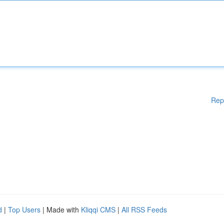
Rep
d
|
Top Users
| Made with
Kliqqi CMS
|
All RSS Feeds