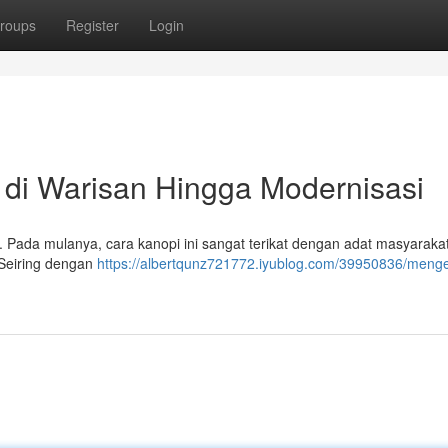
roups
Register
Login
 di Warisan Hingga Modernisasi
k. Pada mulanya, cara kanopi ini sangat terikat dengan adat masyarakat
 Seiring dengan
https://albertqunz721772.iyublog.com/39950836/menge