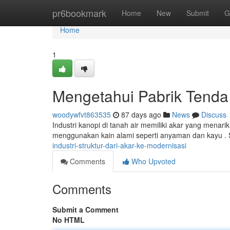
Home
pr6bookmark
Home
New
Submit
G
Home
1
Mengetahui Pabrik Tenda
woodywfvt863535
87 days ago
News
Discuss
Industri kanopi di tanah air memiliki akar yang menari
menggunakan kain alami seperti anyaman dan kayu .
industri-struktur-dari-akar-ke-modernisasi
Comments
Who Upvoted
Comments
Submit a Comment
No HTML