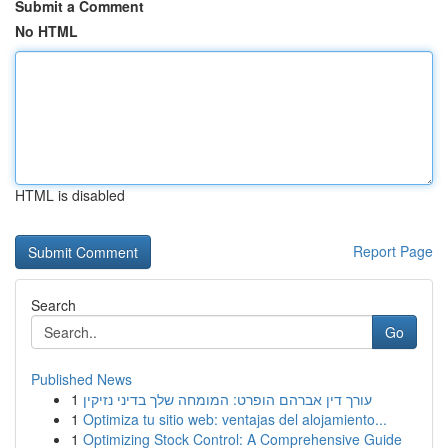
Submit a Comment
No HTML
HTML is disabled
Report Page
Search
Go
Published News
1
עורך דין אברהם הופרט: המומחה שלך בדיני נזיקין
1
Optimiza tu sitio web: ventajas del alojamiento...
1
Optimizing Stock Control: A Comprehensive Guide