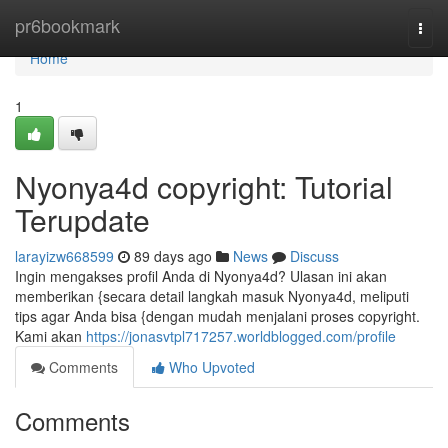
Home
pr6bookmark
Togg
navi
Home
1
Nyonya4d copyright: Tutorial
Terupdate
larayizw668599
89 days ago
News
Discuss
Ingin mengakses profil Anda di Nyonya4d? Ulasan ini akan
memberikan {secara detail langkah masuk Nyonya4d, meliputi
tips agar Anda bisa {dengan mudah menjalani proses copyright.
Kami akan
https://jonasvtpl717257.worldblogged.com/profile
Comments
Who Upvoted
Comments