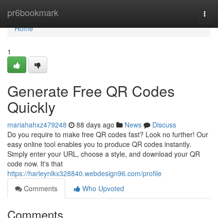
Home
pr6bookmark
Togg
navi
Home
1
Generate Free QR Codes
Quickly
mariahahxz479248
88 days ago
News
Discuss
Do you require to make free QR codes fast? Look no further! Our
easy online tool enables you to produce QR codes instantly.
Simply enter your URL, choose a style, and download your QR
code now. It's that
https://harleynlkx328840.webdesign96.com/profile
Comments
Who Upvoted
Comments