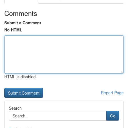
Comments
Submit a Comment
No HTML
HTML is disabled
Report Page
Search
Go