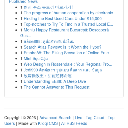
Published News
1
최신 주소 뉴토끼 바로가기 !
1
The progress of human cooperation by electronic...
1
Finding the Best Used Cars Under $15,000
1
Top-notches to Try To Find in a Trusted Local E...
1
Meniu Happy Restaurant București: Descoperă
Gus...
1
สล็อต888: คู่มือสำหรับมือใหม่
1
Search Atlas Review: Is It Worth the Hype?
1
Empire88: The Rising Sensation of Online Ente...
1
Mint Sục Cặc
1
Web Design in Rossendale : Your Regional Pro...
1
Jedi999 ติดต่อเรา รูปแบบ สื่อสาร และ ข้อมูล
1
改嫁攝政王：甜寵逆轉命運
1
Understanding EE88: A Deep Dive
1
The Cannot Answer to This Request
Copyright © 2026 |
Advanced Search
|
Live
|
Tag Cloud
|
Top
Users
| Made with
Kliqqi CMS
|
All RSS Feeds