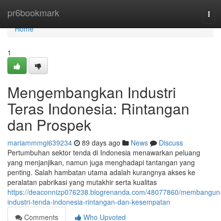
Home
pr6bookmark
Tog
navi
Home
1
Mengembangkan Industri
Teras Indonesia: Rintangan
dan Prospek
mariammmgi639234
89 days ago
News
Discuss
Pertumbuhan sektor tenda di Indonesia menawarkan peluang
yang menjanjikan, namun juga menghadapi tantangan yang
penting. Salah hambatan utama adalah kurangnya akses ke
peralatan pabrikasi yang mutakhir serta kualitas
https://deaconnizp076238.blogrenanda.com/48077860/membangun
industri-tenda-indonesia-rintangan-dan-kesempatan
Comments
Who Upvoted