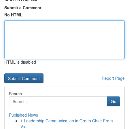
Submit a Comment
No HTML
HTML is disabled
Report Page
Search
Go
Published News
1
Leadership Communication in Group Chat: From
Va...