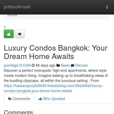
Home
pr6bookmark
Togg
navi
Home
1
Luxury Condos Bangkok: Your
Dream Home Awaits
joanfwgo151099
88 days ago
News
Discuss
Discover a perfect metropolis’ high-end apartments, where style
meets modern living. Imagine waking up to breathtaking views of
the bustling cityscape, all within the luxurious setting . From
https://hassangszq929089.thekatyblog.com/39429930/luxury-
condos-bangkok-your-dream-home-awaits
Comments
Who Upvoted
Comments