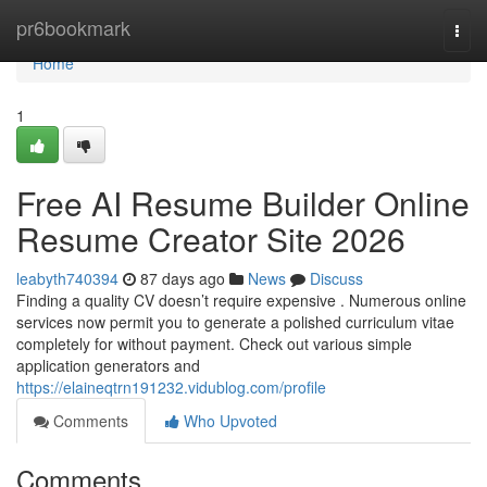
Home
pr6bookmark
Togg
navi
Home
1
Free AI Resume Builder Online
Resume Creator Site 2026
leabyth740394
87 days ago
News
Discuss
Finding a quality CV doesn’t require expensive . Numerous online
services now permit you to generate a polished curriculum vitae
completely for without payment. Check out various simple
application generators and
https://elaineqtrn191232.vidublog.com/profile
Comments
Who Upvoted
Comments