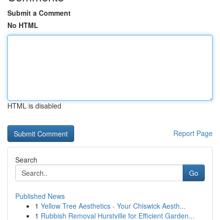
Submit a Comment
No HTML
HTML is disabled
Report Page
Search
Go
Published News
1
Yellow Tree Aesthetics - Your Chiswick Aesth...
1
Rubbish Removal Hurstville for Efficient Garden...