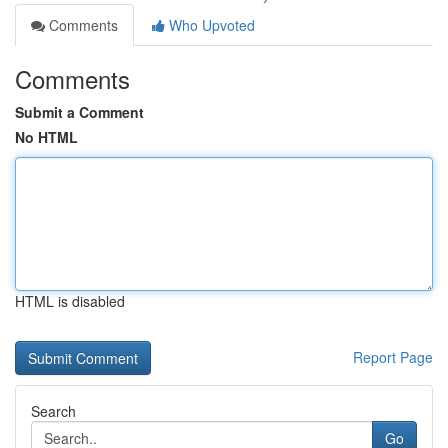
Comments
Who Upvoted
Comments
Submit a Comment
No HTML
HTML is disabled
Report Page
Search
Go