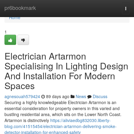
Home
pr6bookmark
Togg
navi
Home
1
Electrician Artarmon
Specialising In Lighting Design
And Installation For Modern
Spaces
agnesouah579424
89 days ago
News
Discuss
Securing a highly knowledgeable Electrician Artarmon is an
essential consideration for property owners in this varied and
bustling residential area, which sits on the Lower North Coast.
Artarmon is distinctively
https://aliviaedbg832030.liberty-
blog.com/41515454/electrician-artarmon-delivering-smoke-
detector-installation-for-enhanced-safety