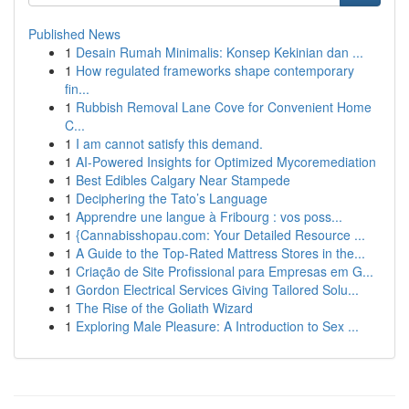
Published News
1
Desain Rumah Minimalis: Konsep Kekinian dan ...
1
How regulated frameworks shape contemporary
fin...
1
Rubbish Removal Lane Cove for Convenient Home
C...
1
I am cannot satisfy this demand.
1
AI-Powered Insights for Optimized Mycoremediation
1
Best Edibles Calgary Near Stampede
1
Deciphering the Tato’s Language
1
Apprendre une langue à Fribourg : vos poss...
1
{Cannabisshopau.com: Your Detailed Resource ...
1
A Guide to the Top-Rated Mattress Stores in the...
1
Criação de Site Profissional para Empresas em G...
1
Gordon Electrical Services Giving Tailored Solu...
1
The Rise of the Goliath Wizard
1
Exploring Male Pleasure: A Introduction to Sex ...