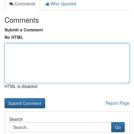
Comments
Who Upvoted
Comments
Submit a Comment
No HTML
HTML is disabled
Report Page
Search
Go