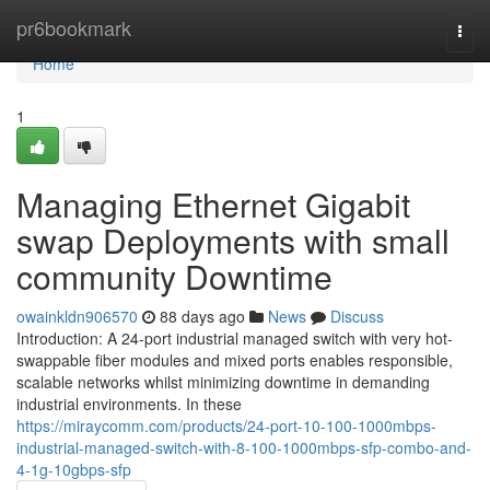
Home
pr6bookmark
Togg
navi
Home
1
Managing Ethernet Gigabit
swap Deployments with small
community Downtime
owainkldn906570
88 days ago
News
Discuss
Introduction: A 24-port industrial managed switch with very hot-
swappable fiber modules and mixed ports enables responsible,
scalable networks whilst minimizing downtime in demanding
industrial environments. In these
https://miraycomm.com/products/24-port-10-100-1000mbps-
industrial-managed-switch-with-8-100-1000mbps-sfp-combo-and-
4-1g-10gbps-sfp