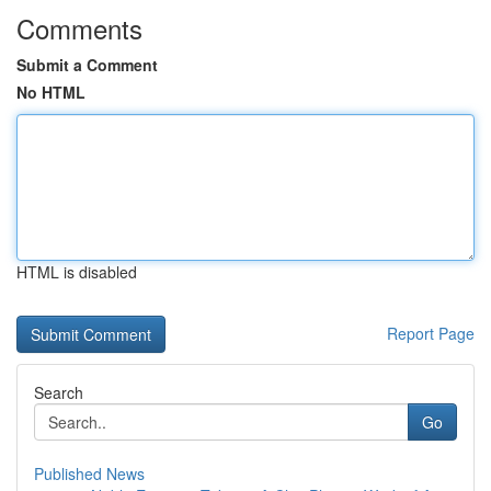
Comments
Submit a Comment
No HTML
HTML is disabled
Report Page
Search
Go
Published News