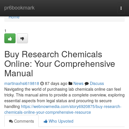
Home
pr6bookmark
Togg
navi
Home
1
Buy Research Chemicals
Online: Your Comprehensive
Manual
martinaxhsi619818
87 days ago
News
Discuss
Navigating the world of purchasing lab chemicals online can feel
tricky. This manual aims to provide a complete overview, exploring
essential aspects from legal status and procuring to secure
handling
https://webnowmedia.com/story6920875/buy-research-
chemicals-online-your-comprehensive-resource
Comments
Who Upvoted