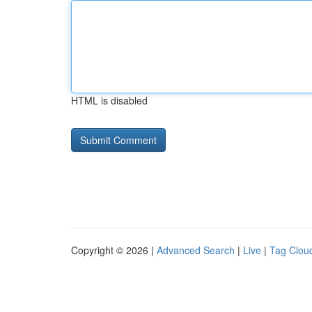
HTML is disabled
Copyright © 2026 |
Advanced Search
|
Live
|
Tag Clou