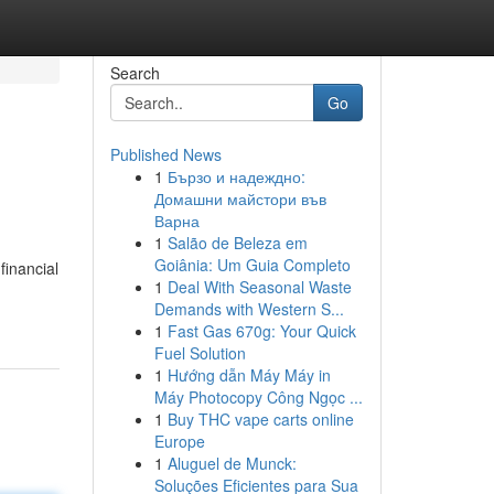
Search
Go
Published News
1
Бързо и надеждно:
Домашни майстори във
Варна
1
Salão de Beleza em
Goiânia: Um Guia Completo
financial
1
Deal With Seasonal Waste
Demands with Western S...
1
Fast Gas 670g: Your Quick
Fuel Solution
1
Hướng dẫn Máy Máy in
Máy Photocopy Công Ngọc ...
1
Buy THC vape carts online
Europe
1
Aluguel de Munck:
Soluções Eficientes para Sua