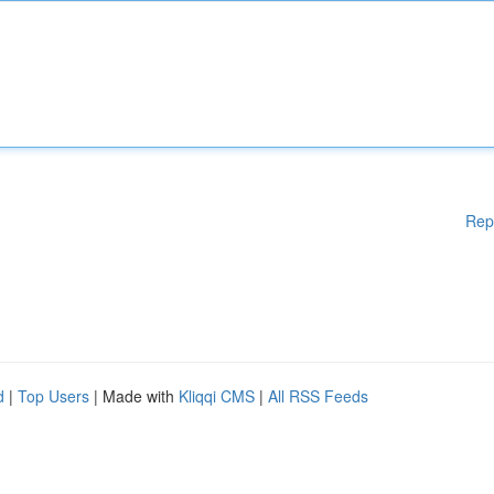
Rep
d
|
Top Users
| Made with
Kliqqi CMS
|
All RSS Feeds