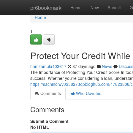
Home
pr6bookmark
Home
New
Submit
G
Home
1
Protect Your Credit Whil
hamzamula403617
87 days ago
News
Discus
The Importance of Protecting Your Credit Score In today
success. Whether you're considering a loan, understa
https://sachinolwv025827.topbloghub.com/47823808/cre
Comments
Who Upvoted
Comments
Submit a Comment
No HTML