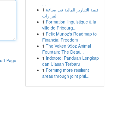
...
1
قيمة التقارير المالية في صياغة
القرارات
1
Formation linguistique à la
ville de Fribourg...
1
Felix Munoz's Roadmap to
Financial Freedom
1
The Veken 95oz Animal
Fountain: The Detai...
1
Indototo: Panduan Lengkap
ort Page
dan Ulasan Terbaru
1
Forming more resilient
areas through joint phil...