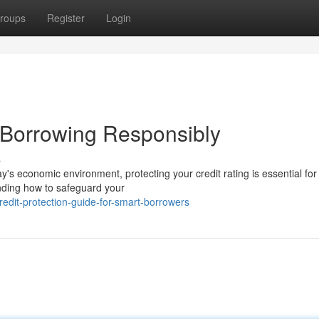
roups
Register
Login
e Borrowing Responsibly
s
's economic environment, protecting your credit rating is essential for 
nding how to safeguard your
dit-protection-guide-for-smart-borrowers