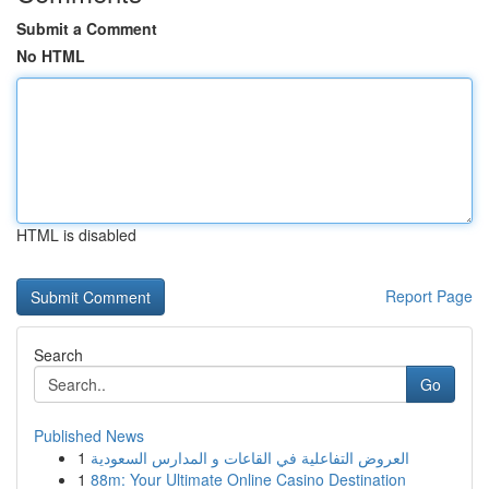
Submit a Comment
No HTML
HTML is disabled
Report Page
Search
Go
Published News
1
العروض التفاعلية في القاعات و المدارس السعودية
1
88m: Your Ultimate Online Casino Destination