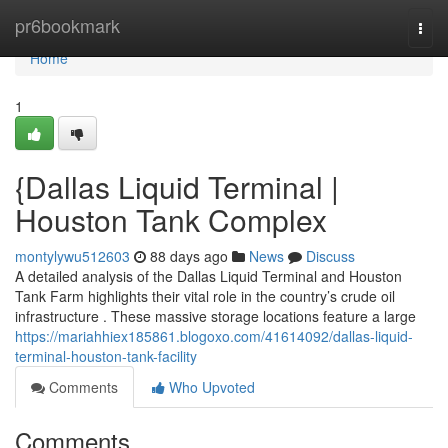
Home
pr6bookmark
Togg
navi
Home
1
{Dallas Liquid Terminal |
Houston Tank Complex
montylywu512603
88 days ago
News
Discuss
A detailed analysis of the Dallas Liquid Terminal and Houston
Tank Farm highlights their vital role in the country’s crude oil
infrastructure . These massive storage locations feature a large
https://mariahhiex185861.blogoxo.com/41614092/dallas-liquid-
terminal-houston-tank-facility
Comments
Who Upvoted
Comments