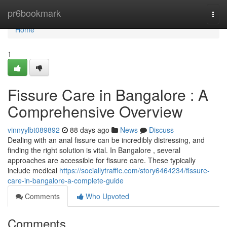
Home
pr6bookmark
Togg
navi
Home
1
Fissure Care in Bangalore : A
Comprehensive Overview
vinnyylbt089892
88 days ago
News
Discuss
Dealing with an anal fissure can be incredibly distressing, and
finding the right solution is vital. In Bangalore , several
approaches are accessible for fissure care. These typically
include medical
https://sociallytraffic.com/story6464234/fissure-
care-in-bangalore-a-complete-guide
Comments
Who Upvoted
Comments