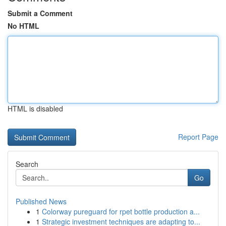
Submit a Comment
No HTML
HTML is disabled
Report Page
Search
Go
Published News
1
Colorway pureguard for rpet bottle production a...
1
Strategic investment techniques are adapting to...