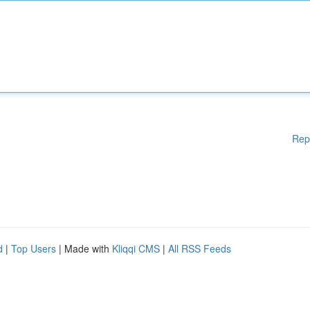
Rep
d
|
Top Users
| Made with
Kliqqi CMS
|
All RSS Feeds