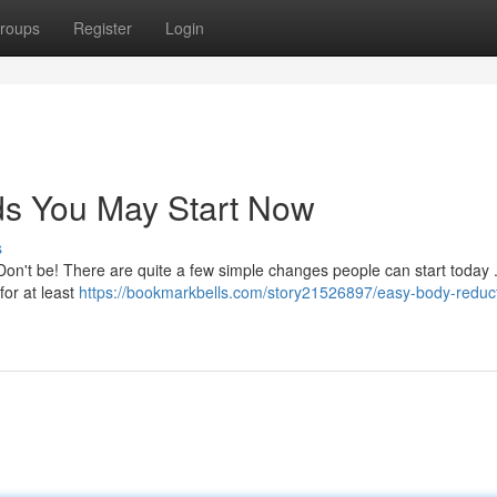
roups
Register
Login
s You May Start Now
s
Don't be! There are quite a few simple changes people can start today 
for at least
https://bookmarkbells.com/story21526897/easy-body-reduc