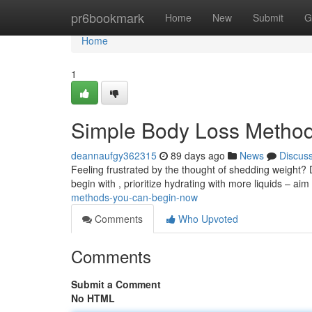
Home
pr6bookmark
Home
New
Submit
G
Home
1
Simple Body Loss Method
deannaufgy362315
89 days ago
News
Discus
Feeling frustrated by the thought of shedding weight? 
begin with , prioritize hydrating with more liquids – aim 
methods-you-can-begin-now
Comments
Who Upvoted
Comments
Submit a Comment
No HTML