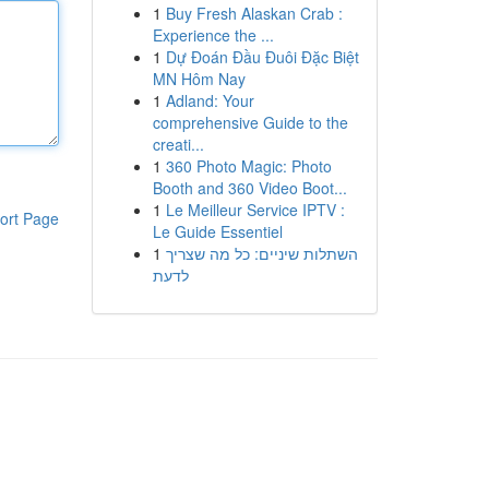
1
Buy Fresh Alaskan Crab :
Experience the ...
1
Dự Đoán Đầu Đuôi Đặc Biệt
MN Hôm Nay
1
Adland: Your
comprehensive Guide to the
creati...
1
360 Photo Magic: Photo
Booth and 360 Video Boot...
1
Le Meilleur Service IPTV :
ort Page
Le Guide Essentiel
1
השתלות שיניים: כל מה שצריך
לדעת