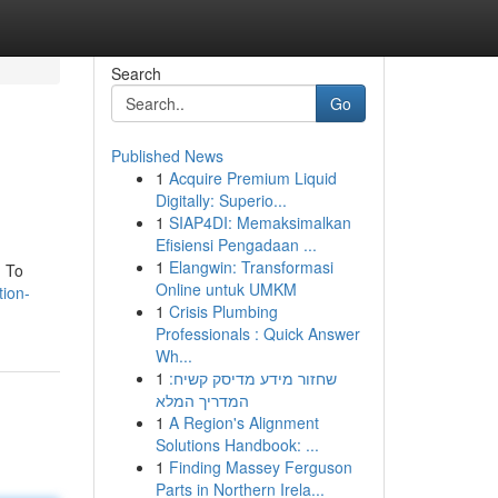
Search
Go
Published News
1
Acquire Premium Liquid
Digitally: Superio...
1
SIAP4DI: Memaksimalkan
Efisiensi Pengadaan ...
1
Elangwin: Transformasi
. To
Online untuk UMKM
tion-
1
Crisis Plumbing
Professionals : Quick Answer
Wh...
1
שחזור מידע מדיסק קשיח:
המדריך המלא
1
A Region's Alignment
Solutions Handbook: ...
1
Finding Massey Ferguson
Parts in Northern Irela...