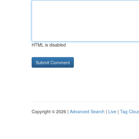
HTML is disabled
Copyright © 2026 |
Advanced Search
|
Live
|
Tag Clou