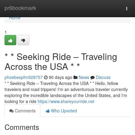
Home
pr6bookmark
Togg
navi
Home
1
* * Seeking Ride – Traveling
Across the USA * *
phoebespfm928757
90 days ago
News
Discuss
* * Seeking Ride – Traveling Across the USA * * Hello, fellow
travelers and road trippers! I'm an adventurous traveler currently
exploring the incredible landscapes of the United States, and I'm
looking for a ride
https://www.shareyourride.net
Comments
Who Upvoted
Comments