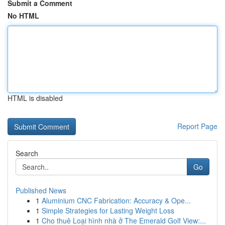
Submit a Comment
No HTML
HTML is disabled
Report Page
Search
Go
Published News
1
Aluminium CNC Fabrication: Accuracy & Ope...
1
Simple Strategies for Lasting Weight Loss
1
Cho thuê Loại hình nhà ở The Emerald Golf View:...