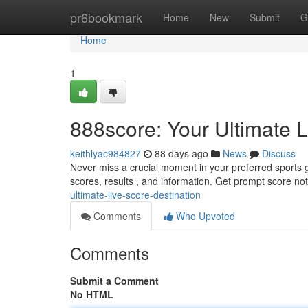
Home
pr6bookmark
Home
New
Submit
G
Home
1
888score: Your Ultimate L
keithlyac984827
88 days ago
News
Discuss
Never miss a crucial moment in your preferred sports 
scores, results , and information. Get prompt score noti
ultimate-live-score-destination
Comments
Who Upvoted
Comments
Submit a Comment
No HTML