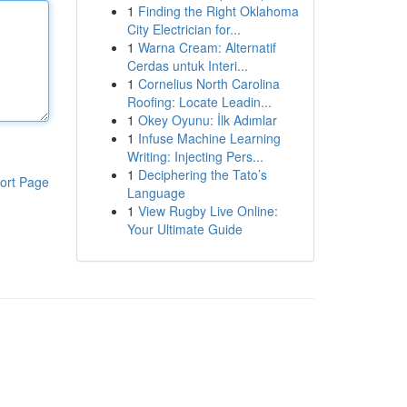
1
Finding the Right Oklahoma
City Electrician for...
1
Warna Cream: Alternatif
Cerdas untuk Interi...
1
Cornelius North Carolina
Roofing: Locate Leadin...
1
Okey Oyunu: İlk Adımlar
1
Infuse Machine Learning
Writing: Injecting Pers...
1
Deciphering the Tato’s
ort Page
Language
1
View Rugby Live Online:
Your Ultimate Guide