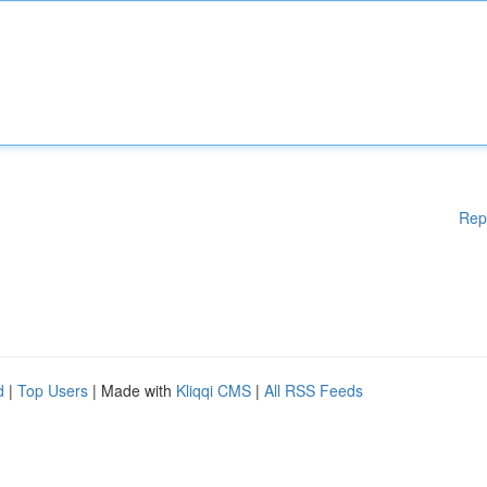
Rep
d
|
Top Users
| Made with
Kliqqi CMS
|
All RSS Feeds