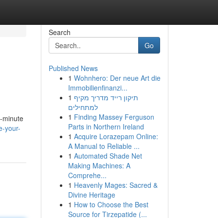
Search
Go
Published News
1
Wohnhero: Der neue Art die
Immobilienfinanzi...
1
תיקון רייד מדריך מקיף
למתחילים
1
Finding Massey Ferguson
e-minute
Parts in Northern Ireland
e-your-
1
Acquire Lorazepam Online:
A Manual to Reliable ...
1
Automated Shade Net
Making Machines: A
Comprehe...
1
Heavenly Mages: Sacred &
Divine Heritage
1
How to Choose the Best
Source for Tirzepatide (...