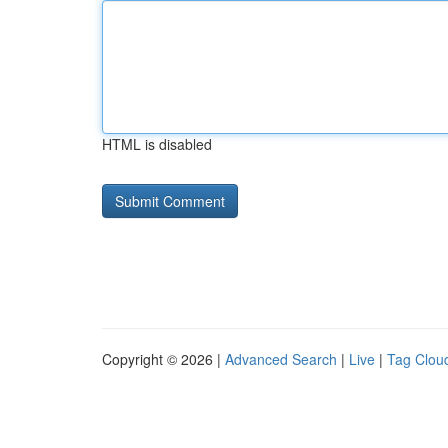
HTML is disabled
Copyright © 2026 |
Advanced Search
|
Live
|
Tag Clou