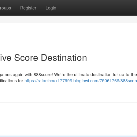
roups
Register
Login
ive Score Destination
games again with 888score! We're the ultimate destination for up-to-th
fications for
https://rafaelccux177996.bloginwi.com/75061766/888scor