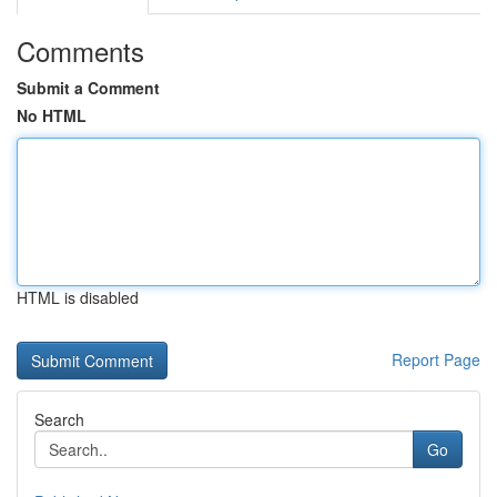
Comments
Submit a Comment
No HTML
HTML is disabled
Report Page
Search
Go