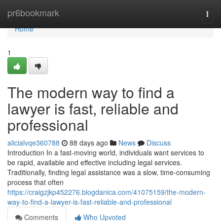
Home
pr6bookmark
Togg
navi
Home
1
The modern way to find a
lawyer is fast, reliable and
professional
alicialvqe360788
88 days ago
News
Discuss
Introduction In a fast-moving world, individuals want services to
be rapid, available and effective including legal services.
Traditionally, finding legal assistance was a slow, time-consuming
process that often
https://craigzjkp452276.blogdanica.com/41075159/the-modern-
way-to-find-a-lawyer-is-fast-reliable-and-professional
Comments
Who Upvoted