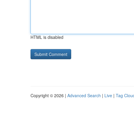
HTML is disabled
Copyright © 2026 |
Advanced Search
|
Live
|
Tag Clou