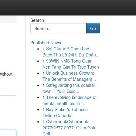
Search
Go
Published News
1
Soi Cầu VIP Chọn Lọc ·
Bạch Thủ Lô 24H: Dự Đoán...
1
98WIN NMS Tong Quan
Nen Tang Giai Tri Truc Tuyen
1
Unlock Business Growth:
without
The Benefits of Managem...
e
1
Safeguarding this coastal
town – Your Guid...
1
The evolving landscape of
mental health aid in ...
1
Buy Stoker's Tobacco
Online Canada
1
CyberpunkCyberpunk
2077CP77 2077: OUm Guia
Defi...