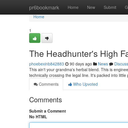
Home
pr6bookmark
Home
New
Submit
G
Home
1
The Headhunter's High Fa
phoebexinb842883
90 days ago
News
Discus
This ain't your grandma's herbal blend. This is enginee
technically crossing the legal line. It's packed into litt
Comments
Who Upvoted
Comments
Submit a Comment
No HTML