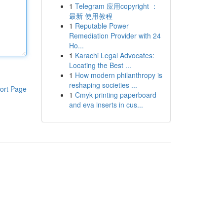
1
Telegram 应用copyright ：
最新 使用教程
1
Reputable Power
Remediation Provider with 24
Ho...
1
Karachi Legal Advocates:
Locating the Best ...
1
How modern philanthropy is
reshaping societies ...
ort Page
1
Cmyk printing paperboard
and eva inserts in cus...