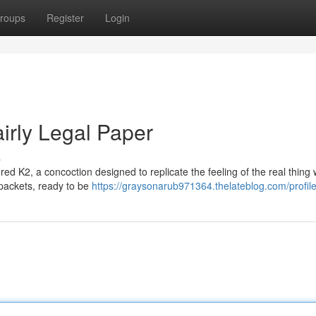
roups
Register
Login
irly Legal Paper
s
red K2, a concoction designed to replicate the feeling of the real thing 
le packets, ready to be
https://graysonarub971364.thelateblog.com/profil