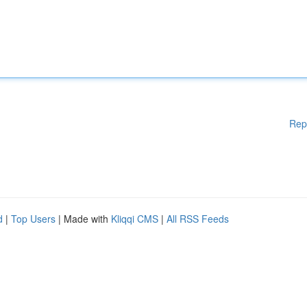
Rep
d
|
Top Users
| Made with
Kliqqi CMS
|
All RSS Feeds