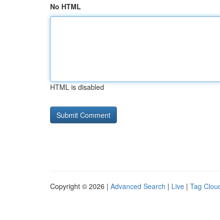
No HTML
HTML is disabled
Copyright © 2026 |
Advanced Search
|
Live
|
Tag Clou