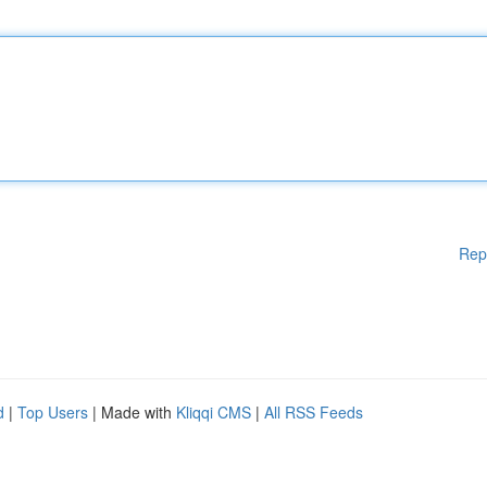
Rep
d
|
Top Users
| Made with
Kliqqi CMS
|
All RSS Feeds