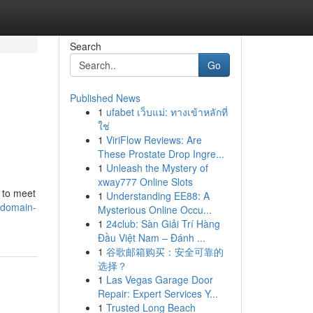
Search
Go
Published News
1
ufabet เว็บแม่: ทางเข้าหลักที่
ใช่
1
ViriFlow Reviews: Are
These Prostate Drop Ingre...
1
Unleash the Mystery of
xway777 Online Slots
 to meet
1
Understanding EE88: A
odomain-
Mysterious Online Occu...
1
24club: Sàn Giải Trí Hàng
Đầu Việt Nam – Đánh ...
1
谷歌邮箱购买：安全可靠的
选择？
1
Las Vegas Garage Door
Repair: Expert Services Y...
1
Trusted Long Beach