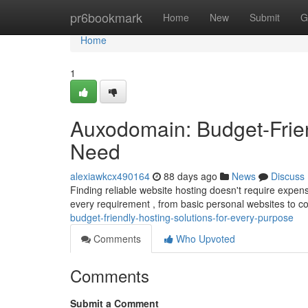
Home
pr6bookmark
Home
New
Submit
G
Home
1
Auxodomain: Budget-Frien
Need
alexiawkcx490164
88 days ago
News
Discuss
Finding reliable website hosting doesn't require expen
every requirement , from basic personal websites to c
budget-friendly-hosting-solutions-for-every-purpose
Comments
Who Upvoted
Comments
Submit a Comment