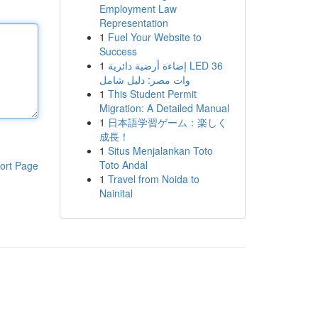
Employment Law
Representation
1
Fuel Your Website to
Success
1
إضاءة أرضية دائرية LED 36
وات مصر: دليل شامل
1
This Student Permit
Migration: A Detailed Manual
1
日本語学習ゲーム：楽しく
成長！
1
Situs Menjalankan Toto
Toto Andal
ort Page
1
Travel from Noida to
Nainital