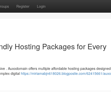
roups
Register
Login
dly Hosting Packages for Every
sive . Auxodomain offers multiple affordable hosting packages designed
omplex digital
https://miriamabjn618026.blogpostie.com/62415661/aux