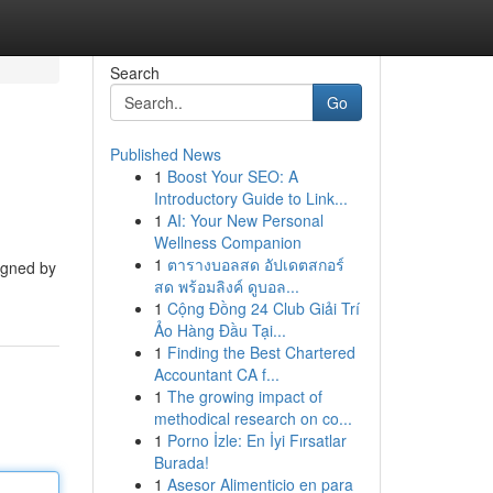
Search
Go
Published News
1
Boost Your SEO: A
Introductory Guide to Link...
1
AI: Your New Personal
Wellness Companion
1
ตารางบอลสด อัปเดตสกอร์
signed by
สด พร้อมลิงค์ ดูบอล...
1
Cộng Đồng 24 Club Giải Trí
Ảo Hàng Đầu Tại...
1
Finding the Best Chartered
Accountant CA f...
1
The growing impact of
methodical research on co...
1
Porno İzle: En İyi Fırsatlar
Burada!
1
Asesor Alimenticio en para