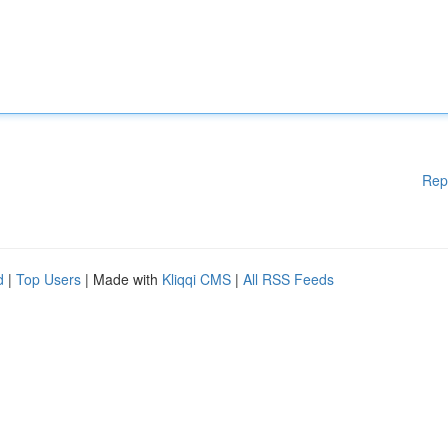
Rep
d
|
Top Users
| Made with
Kliqqi CMS
|
All RSS Feeds