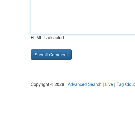
HTML is disabled
Copyright © 2026 |
Advanced Search
|
Live
|
Tag Clou