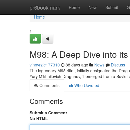
Home
pr6bookmark
Home
New
Submit
G
Home
1
M98: A Deep Dive into its
vinnyrzie177310
88 days ago
News
Discuss
The legendary M98 rifle , initially designated the Drag
Yury Mikhailovich Dragunov, it emerged from a Soviet 
Comments
Who Upvoted
Comments
Submit a Comment
No HTML