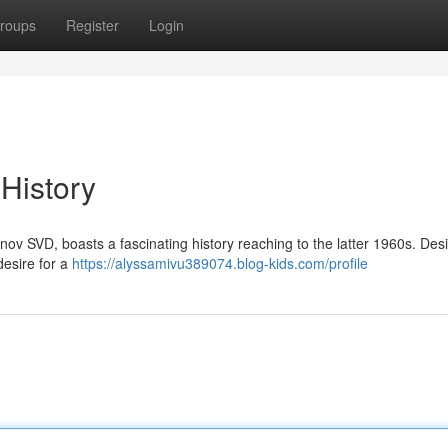
roups
Register
Login
 History
unov SVD, boasts a fascinating history reaching to the latter 1960s. De
desire for a
https://alyssamivu389074.blog-kids.com/profile