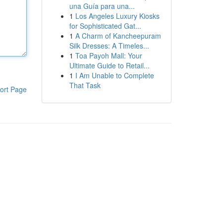
una Guía para una...
1
Los Angeles Luxury Kiosks
for Sophisticated Gat...
1
A Charm of Kancheepuram
Silk Dresses: A Timeles...
1
Toa Payoh Mall: Your
Ultimate Guide to Retail...
1
I Am Unable to Complete
That Task
ort Page