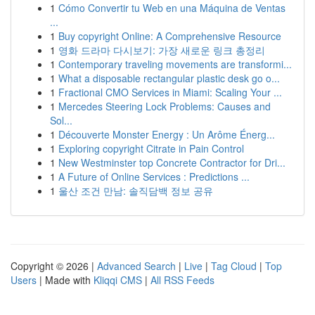
1
Cómo Convertir tu Web en una Máquina de Ventas
...
1
Buy copyright Online: A Comprehensive Resource
1
영화 드라마 다시보기: 가장 새로운 링크 총정리
1
Contemporary traveling movements are transformi...
1
What a disposable rectangular plastic desk go o...
1
Fractional CMO Services in Miami: Scaling Your ...
1
Mercedes Steering Lock Problems: Causes and
Sol...
1
Découverte Monster Energy : Un Arôme Énerg...
1
Exploring copyright Citrate in Pain Control
1
New Westminster top Concrete Contractor for Dri...
1
A Future of Online Services : Predictions ...
1
울산 조건 만남: 솔직담백 정보 공유
Copyright © 2026 |
Advanced Search
|
Live
|
Tag Cloud
|
Top
Users
| Made with
Kliqqi CMS
|
All RSS Feeds