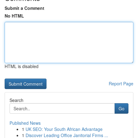
Submit a Comment
No HTML
HTML is disabled
Report Page
Search
Go
Published News
1
UK SEO: Your South African Advantage
1
Discover Leading Office Janitorial Firms ...