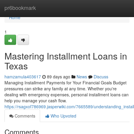
Home
pr6bookmark
Home
1
Mastering Installment Loans in
Texas
hamzamula403617
89 days ago
News
Discuss
Managing Installment Payments for Your Financial Goals Budget
pressures can strike any family at any time. Whether you're
dealing with emergency expenses, personal installment loans can
help you manage your cash flow.
https://rsagxof786969.jasperwiki.com/7665589/understanding_insta
Comments
Who Upvoted
Comments