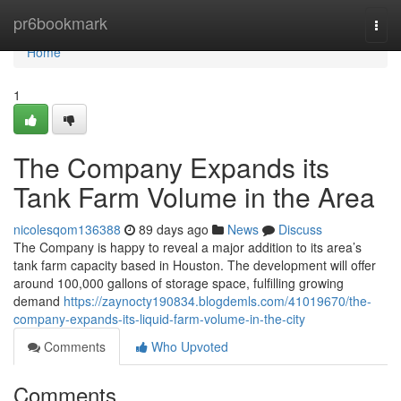
Home
pr6bookmark
Togg
navi
Home
1
The Company Expands its
Tank Farm Volume in the Area
nicolesqom136388
89 days ago
News
Discuss
The Company is happy to reveal a major addition to its area’s
tank farm capacity based in Houston. The development will offer
around 100,000 gallons of storage space, fulfilling growing
demand
https://zaynocty190834.blogdemls.com/41019670/the-
company-expands-its-liquid-farm-volume-in-the-city
Comments
Who Upvoted
Comments