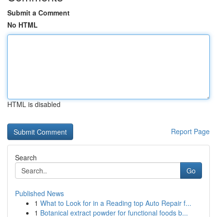
Submit a Comment
No HTML
HTML is disabled
Report Page
Search
Go
Published News
1
What to Look for in a Reading top Auto Repair f...
1
Botanical extract powder for functional foods b...