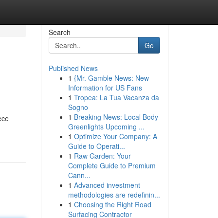
Search
Go
Published News
1
{Mr. Gamble News: New
Information for US Fans
1
Tropea: La Tua Vacanza da
Sogno
1
Breaking News: Local Body
ece
Greenlights Upcoming ...
1
Optimize Your Company: A
Guide to Operati...
1
Raw Garden: Your
Complete Guide to Premium
Cann...
1
Advanced investment
methodologies are redefinin...
1
Choosing the Right Road
Surfacing Contractor