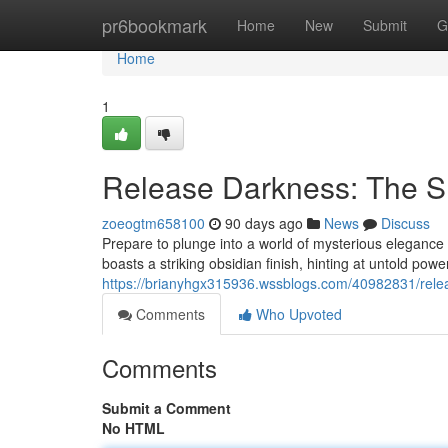
Home
pr6bookmark
Home
New
Submit
G
Home
1
Release Darkness: The S
zoeogtm658100
90 days ago
News
Discuss
Prepare to plunge into a world of mysterious elegance
boasts a striking obsidian finish, hinting at untold powe
https://brianyhgx315936.wssblogs.com/40982831/relea
Comments
Who Upvoted
Comments
Submit a Comment
No HTML