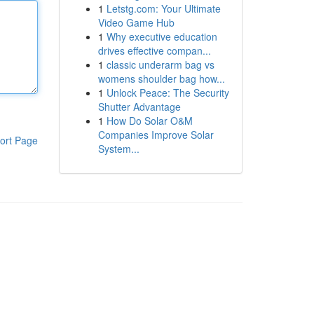
1
Letstg.com: Your Ultimate
Video Game Hub
1
Why executive education
drives effective compan...
1
classic underarm bag vs
womens shoulder bag how...
1
Unlock Peace: The Security
Shutter Advantage
1
How Do Solar O&M
Companies Improve Solar
ort Page
System...