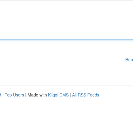
Rep
d
|
Top Users
| Made with
Kliqqi CMS
|
All RSS Feeds