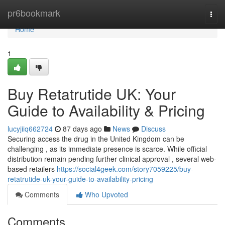
Home
pr6bookmark
Togg
navi
Home
1
Buy Retatrutide UK: Your
Guide to Availability & Pricing
lucyjiiq662724
87 days ago
News
Discuss
Securing access the drug in the United Kingdom can be
challenging , as its immediate presence is scarce. While official
distribution remain pending further clinical approval , several web-
based retailers
https://social4geek.com/story7059225/buy-
retatrutide-uk-your-guide-to-availability-pricing
Comments
Who Upvoted
Comments