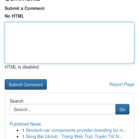
Submit a Comment
No HTML
HTML is disabled
Report Page
Search
Go
Published News
1
Sinotech car components provider branding for m...
1
Sòng Bài 24club : Trang Web Trực Tuyến Tốt N...