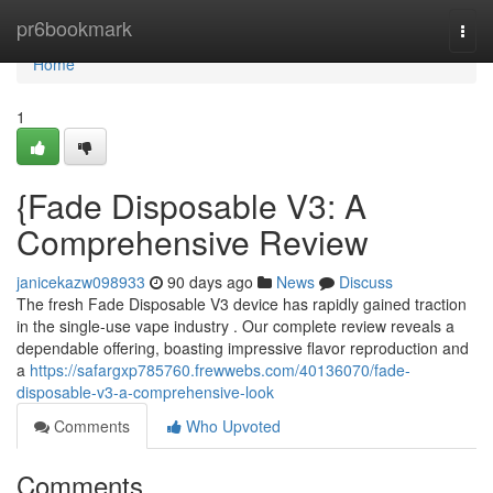
Home
pr6bookmark
Togg
navi
Home
1
{Fade Disposable V3: A
Comprehensive Review
janicekazw098933
90 days ago
News
Discuss
The fresh Fade Disposable V3 device has rapidly gained traction
in the single-use vape industry . Our complete review reveals a
dependable offering, boasting impressive flavor reproduction and
a
https://safargxp785760.frewwebs.com/40136070/fade-
disposable-v3-a-comprehensive-look
Comments
Who Upvoted
Comments