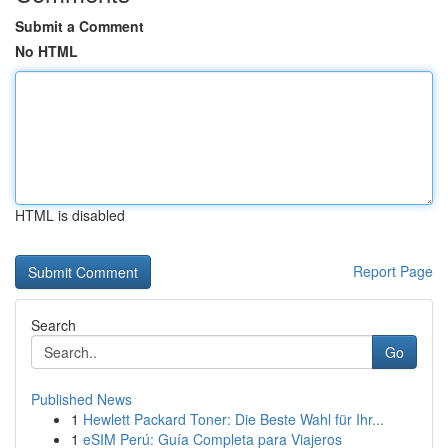
Submit a Comment
No HTML
HTML is disabled
Report Page
Search
Go
Published News
1
Hewlett Packard Toner: Die Beste Wahl für Ihr...
1
eSIM Perú: Guía Completa para Viajeros