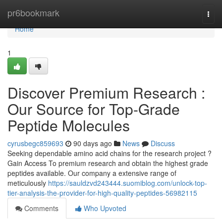
Home
pr6bookmark
Togg
navi
Home
1
Discover Premium Research :
Our Source for Top-Grade
Peptide Molecules
cyrusbegc859693
90 days ago
News
Discuss
Seeking dependable amino acid chains for the research project ?
Gain Access To premium research and obtain the highest grade
peptides available. Our company a extensive range of
meticulously
https://sauldzvd243444.suomiblog.com/unlock-top-
tier-analysis-the-provider-for-high-quality-peptides-56982115
Comments
Who Upvoted