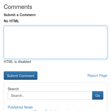
Comments
Submit a Comment
No HTML
HTML is disabled
Report Page
Search
Go
Published News