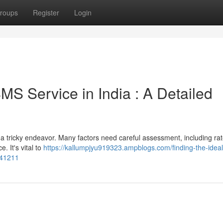
roups
Register
Login
MS Service in India : A Detailed
a tricky endeavor. Many factors need careful assessment, including rat
. It's vital to
https://kallumpjyu919323.ampblogs.com/finding-the-ideal
741211