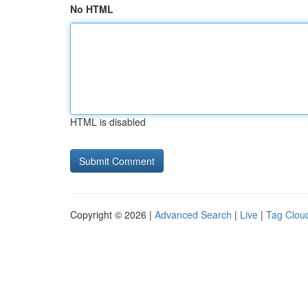
No HTML
HTML is disabled
Copyright © 2026 |
Advanced Search
|
Live
|
Tag Clou