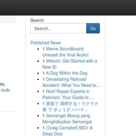
Search
Go
Published News
1
Meme Soundboard:
Unleash the Viral Audio!
1
99exch: Get Started with a
New ID
1
A Dog Within the Dog
1
Devastating Railroad
es,
Accident: What You Need to...
-bulk-
1
Roof Repair Experts in
Paterson: Your Guide to ...
1
家族で 満喫する！ラクラク
量 で ぎょうざ パーテ...
1
Semangat Abang yang
Menghidupkan Semangat
1
{Craig Campbell SEO: A
Deep Dive