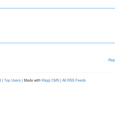
Rep
d
|
Top Users
| Made with
Kliqqi CMS
|
All RSS Feeds