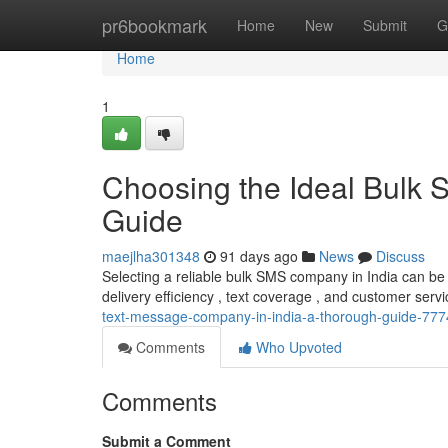
Home
pr6bookmark
Home
New
Submit
G
Home
1
Choosing the Ideal Bulk S
Guide
maejlha301348
91 days ago
News
Discuss
Selecting a reliable bulk SMS company in India can be 
delivery efficiency , text coverage , and customer service
text-message-company-in-india-a-thorough-guide-77
Comments
Who Upvoted
Comments
Submit a Comment