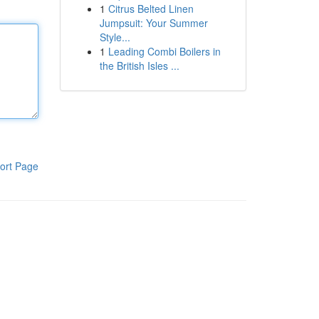
1
Citrus Belted Linen
Jumpsuit: Your Summer
Style...
1
Leading Combi Boilers in
the British Isles ...
ort Page