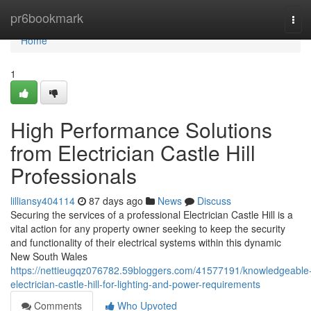
Home
pr6bookmark
Tog
navi
Home
1
High Performance Solutions
from Electrician Castle Hill
Professionals
lilliansy404114
87 days ago
News
Discuss
Securing the services of a professional Electrician Castle Hill is a
vital action for any property owner seeking to keep the security
and functionality of their electrical systems within this dynamic
New South Wales
https://nettieugqz076782.59bloggers.com/41577191/knowledgeable
electrician-castle-hill-for-lighting-and-power-requirements
Comments
Who Upvoted