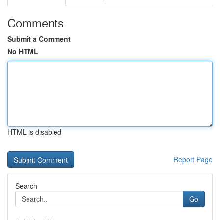
Comments
Submit a Comment
No HTML
HTML is disabled
Report Page
Search
Go