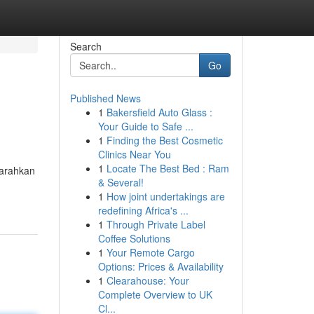
Search
Go
Published News
1
Bakersfield Auto Glass :
Your Guide to Safe ...
1
Finding the Best Cosmetic
Clinics Near You
1
Locate The Best Bed : Ram
garahkan
& Several!
1
How joint undertakings are
redefining Africa's ...
1
Through Private Label
Coffee Solutions
1
Your Remote Cargo
Options: Prices & Availability
1
Clearahouse: Your
Complete Overview to UK
Cl...