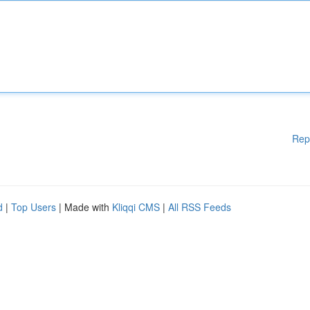
Rep
d
|
Top Users
| Made with
Kliqqi CMS
|
All RSS Feeds