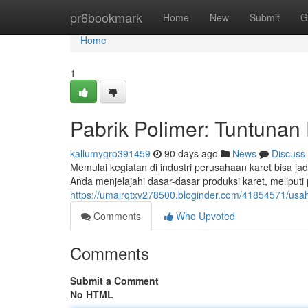
Home
pr6bookmark
Home
New
Submit
G
Home
1
Pabrik Polimer: Tuntunan
kallumygro391459
90 days ago
News
Discuss
Memulai kegiatan di industri perusahaan karet bisa ja
Anda menjelajahi dasar-dasar produksi karet, meliputi
https://umairqtxv278500.bloginder.com/41854571/usa
Comments
Who Upvoted
Comments
Submit a Comment
No HTML