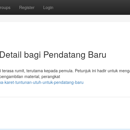
roups
Register
Login
 Detail bagi Pendatang Baru
di terasa rumit, terutama kepada pemula. Petunjuk ini hadir untuk men
 pengambilan material, perangkat
ha-karet-tuntunan-utuh-untuk-pendatang-baru