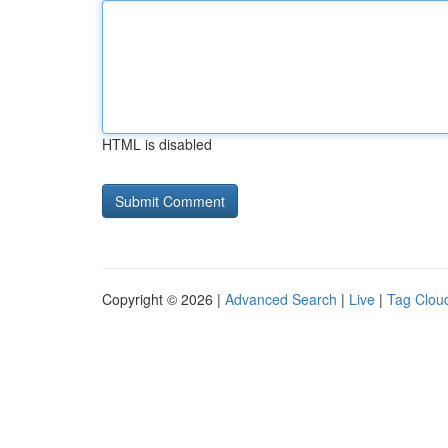
HTML is disabled
Copyright © 2026 |
Advanced Search
|
Live
|
Tag Clou