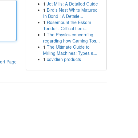
1
Jet Mills: A Detailed Guide
1
Bird's Nest White Matured
In Bond : A Detaile...
1
Rosemount the Eskom
Tender : Critical Item...
1
The Physics concerning
regarding how Gaming Tos...
1
The Ultimate Guide to
Milling Machines: Types &...
1
covidien products
ort Page