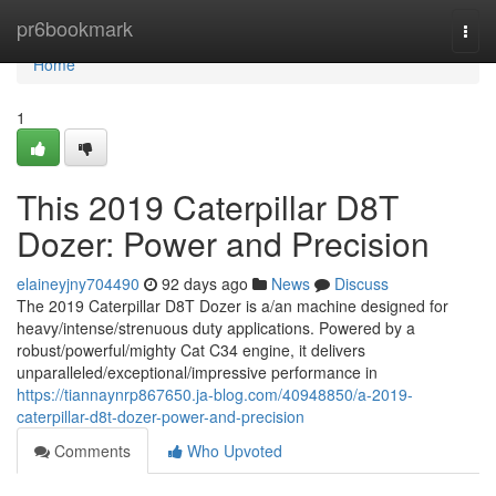
Home
pr6bookmark
Togg
navi
Home
1
This 2019 Caterpillar D8T
Dozer: Power and Precision
elaineyjny704490
92 days ago
News
Discuss
The 2019 Caterpillar D8T Dozer is a/an machine designed for
heavy/intense/strenuous duty applications. Powered by a
robust/powerful/mighty Cat C34 engine, it delivers
unparalleled/exceptional/impressive performance in
https://tiannaynrp867650.ja-blog.com/40948850/a-2019-
caterpillar-d8t-dozer-power-and-precision
Comments
Who Upvoted