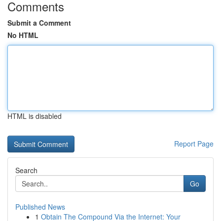
Comments
Submit a Comment
No HTML
HTML is disabled
Report Page
Search
Go
Published News
1
Obtain The Compound Via the Internet: Your