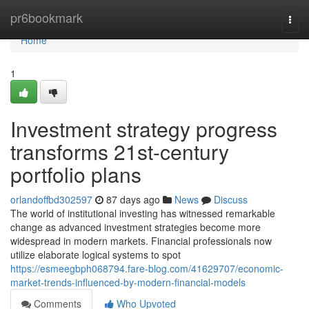
Home
pr6bookmark
Togg
navi
Home
1
Investment strategy progress
transforms 21st-century
portfolio plans
orlandoffbd302597
87 days ago
News
Discuss
The world of institutional investing has witnessed remarkable
change as advanced investment strategies become more
widespread in modern markets. Financial professionals now
utilize elaborate logical systems to spot
https://esmeegbph068794.fare-blog.com/41629707/economic-
market-trends-influenced-by-modern-financial-models
Comments
Who Upvoted