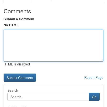
Comments
Submit a Comment
No HTML
HTML is disabled
Report Page
Search
Go