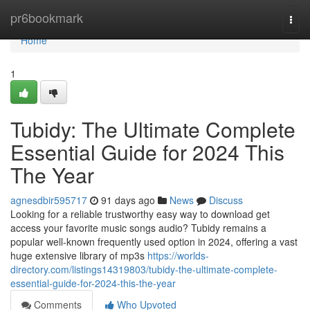
Home
pr6bookmark
Togg
navi
Home
1
Tubidy: The Ultimate Complete
Essential Guide for 2024 This
The Year
agnesdbir595717
91 days ago
News
Discuss
Looking for a reliable trustworthy easy way to download get
access your favorite music songs audio? Tubidy remains a
popular well-known frequently used option in 2024, offering a vast
huge extensive library of mp3s
https://worlds-
directory.com/listings14319803/tubidy-the-ultimate-complete-
essential-guide-for-2024-this-the-year
Comments
Who Upvoted