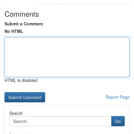
Comments
Submit a Comment
No HTML
HTML is disabled
Report Page
Search
Go