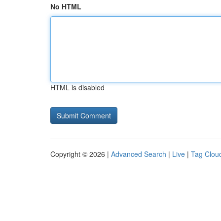
No HTML
HTML is disabled
Copyright © 2026 |
Advanced Search
|
Live
|
Tag Clou