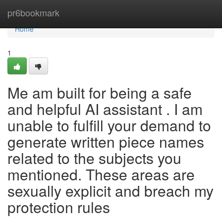
Home
pr6bookmark
Home
1
Me am built for being a safe
and helpful AI assistant . I am
unable to fulfill your demand to
generate written piece names
related to the subjects you
mentioned. These areas are
sexually explicit and breach my
protection rules