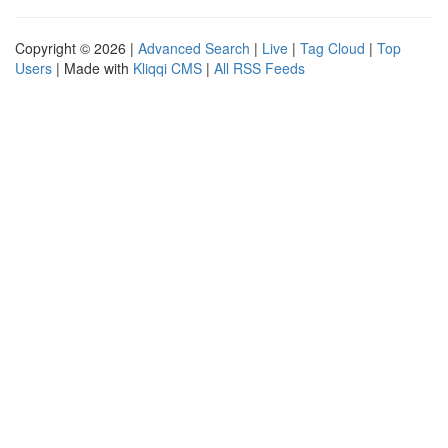
Copyright © 2026 |
Advanced Search
|
Live
|
Tag Cloud
|
Top
Users
| Made with
Kliqqi CMS
|
All RSS Feeds