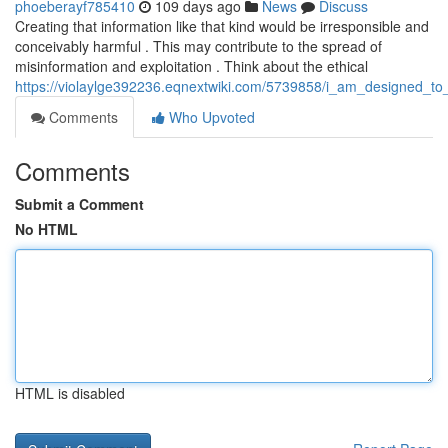
phoeberayf785410
109 days ago
News
Discuss
Creating that information like that kind would be irresponsible and
conceivably harmful . This may contribute to the spread of
misinformation and exploitation . Think about the ethical
https://violaylge392236.eqnextwiki.com/5739858/i_am_designed_to
Comments
Who Upvoted
Comments
Submit a Comment
No HTML
HTML is disabled