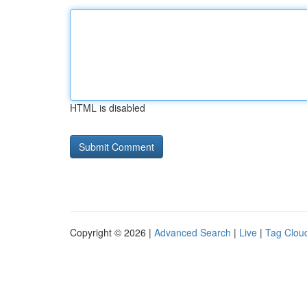
HTML is disabled
Copyright © 2026 |
Advanced Search
|
Live
|
Tag Clou