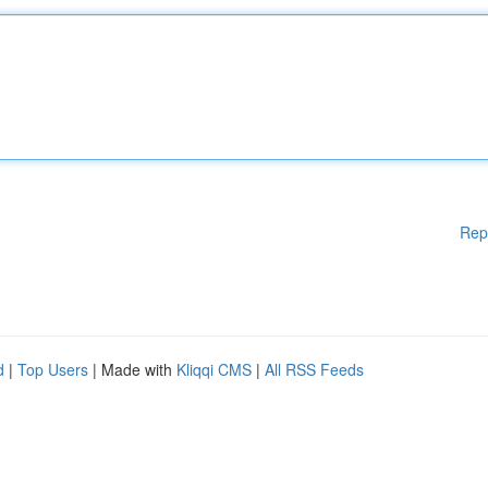
Rep
d
|
Top Users
| Made with
Kliqqi CMS
|
All RSS Feeds