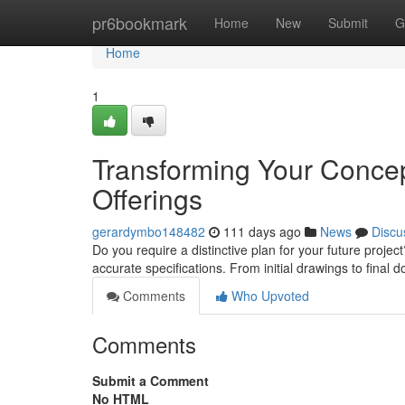
Home
pr6bookmark
Home
New
Submit
G
Home
1
Transforming Your Concep
Offerings
gerardymbo148482
111 days ago
News
Discu
Do you require a distinctive plan for your future projec
accurate specifications. From initial drawings to final
Comments
Who Upvoted
Comments
Submit a Comment
No HTML