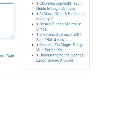
1
Obtaining copyright: Your
Guide to Legal Vendors
1
AI Music Clips: A Horizon of
Imagery ?
1
Desain Rumah Minimalis:
Simpel
1
ดู การแข่งขันฟุตบอล ฟรี! !
Siam2Ball นำเสนอ ...
1
Bespoke Tin Mugs : Design
Your Perfect Ke...
1
Understanding the Uganda
ort Page
Escort Scene: A Guide