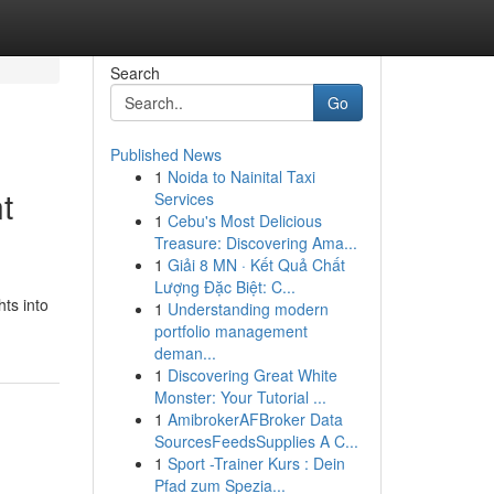
Search
Go
Published News
1
Noida to Nainital Taxi
t
Services
1
Cebu's Most Delicious
Treasure: Discovering Ama...
1
Giải 8 MN · Kết Quả Chất
Lượng Đặc Biệt: C...
hts into
1
Understanding modern
portfolio management
deman...
1
Discovering Great White
Monster: Your Tutorial ...
1
AmibrokerAFBroker Data
SourcesFeedsSupplies A C...
1
Sport -Trainer Kurs : Dein
Pfad zum Spezia...