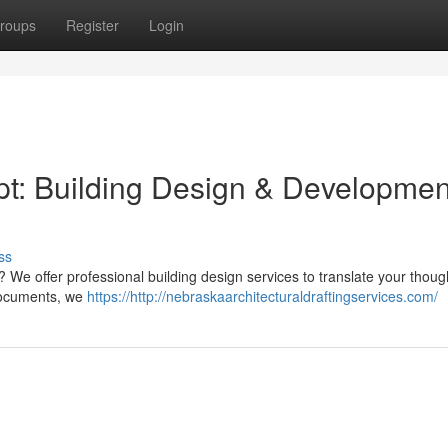
roups
Register
Login
t: Building Design & Developmen
ss
t? We offer professional building design services to translate your thoug
 documents, we
https://http://nebraskaarchitecturaldraftingservices.com/