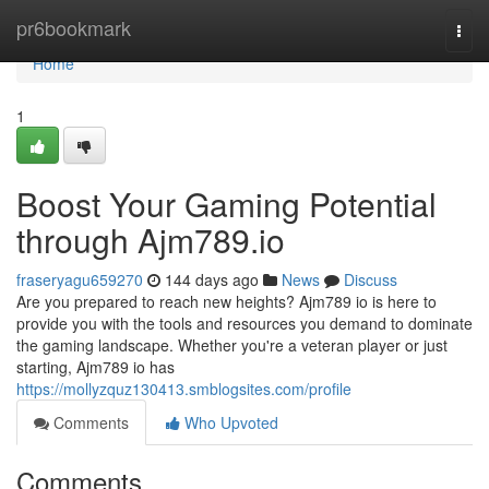
Home
pr6bookmark
Togg
navi
Home
1
Boost Your Gaming Potential
through Ajm789.io
fraseryagu659270
144 days ago
News
Discuss
Are you prepared to reach new heights? Ajm789 io is here to
provide you with the tools and resources you demand to dominate
the gaming landscape. Whether you're a veteran player or just
starting, Ajm789 io has
https://mollyzquz130413.smblogsites.com/profile
Comments
Who Upvoted
Comments