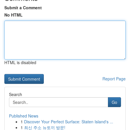
Submit a Comment
No HTML
HTML is disabled
Report Page
Search
Go
Published News
1
Discover Your Perfect Surface: Staten Island's ...
1
최신 주소 뉴토끼 방문!