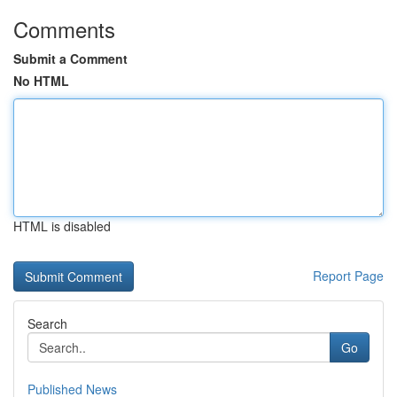
Comments
Submit a Comment
No HTML
HTML is disabled
Report Page
Search
Go
Published News