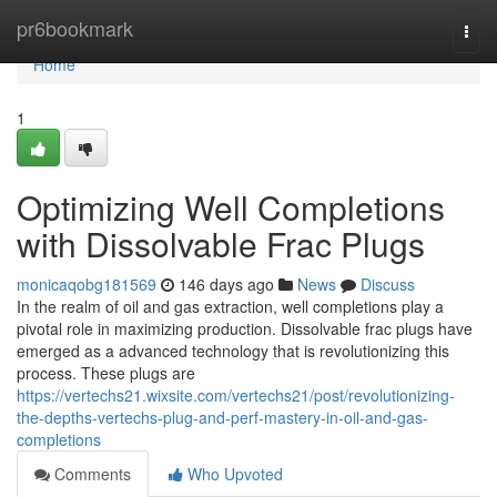
Home
pr6bookmark
Togg
navi
Home
1
Optimizing Well Completions
with Dissolvable Frac Plugs
monicaqobg181569
146 days ago
News
Discuss
In the realm of oil and gas extraction, well completions play a
pivotal role in maximizing production. Dissolvable frac plugs have
emerged as a advanced technology that is revolutionizing this
process. These plugs are
https://vertechs21.wixsite.com/vertechs21/post/revolutionizing-
the-depths-vertechs-plug-and-perf-mastery-in-oil-and-gas-
completions
Comments
Who Upvoted